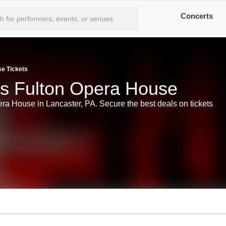
Concerts
se Tickets
ts Fulton Opera House
era House in Lancaster, PA. Secure the best deals on tickets