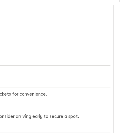
ickets for convenience.
nsider arriving early to secure a spot.