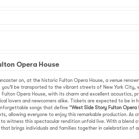
ulton Opera House
ncaster on, at the historic Fulton Opera House, a venue renown
ir, you'll be transported to the vibrant streets of New York City, 
Fulton Opera House, with its charm and excellent acoustics, pro
ical lovers and newcomers alike. Tickets are expected to be in h
nforgettable songs that define "
West Side Story Fulton Opera
ts, allowing everyone to enjoy this remarkable production. As c
 witness this spectacular rendition unfold live. With a blend o
that brings individuals and families together in celebration of 