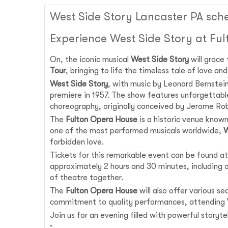
West Side Story Lancaster PA sch
Experience West Side Story at Fu
On, the iconic musical
West Side Story
will grace
Tour
, bringing to life the timeless tale of love a
West Side Story
, with music by Leonard Bernstei
premiere in 1957. The show features unforgettabl
choreography, originally conceived by Jerome Rob
The
Fulton Opera House
is a historic venue known
one of the most performed musicals worldwide,
W
forbidden love.
Tickets for this remarkable event can be found at
approximately 2 hours and 30 minutes, including on
of theatre together.
The
Fulton Opera House
will also offer various s
commitment to quality performances, attending
Join us for an evening filled with powerful story