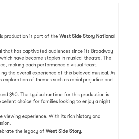
his production is part of the
West Side Story National
al that has captivated audiences since its Broadway
 which have become staples in musical theatre. The
nce, making each performance a visual feast.
ng the overall experience of this beloved musical. As
 exploration of themes such as racial prejudice and
und $40. The typical runtime for this production is
cellent choice for families looking to enjoy a night
e viewing experience. With its rich history and
sion.
lebrate the legacy of
West Side Story
.