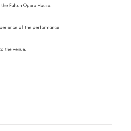
ce the Fulton Opera House.
experience of the performance.
nto the venue.