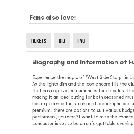
Fans also love:
Tickets
Bio
Faq
Biography and Information of F
Experience the magic of "West Side Story" in La
As the lights dim and the iconic score fills the a
that has captivated audiences for decades. The 
making it an ideal outing for both seasoned mus
you experience the stunning choreography and u
premium, there are options to suit various budge
performers, you won?t want to miss the chance to
Lancaster is set to be an unforgettable evening 