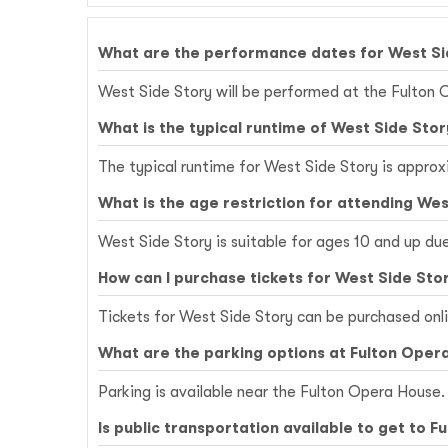
What are the performance dates for West Si
West Side Story will be performed at the Fulton 
What is the typical runtime of West Side Stor
The typical runtime for West Side Story is approx
What is the age restriction for attending Wes
West Side Story is suitable for ages 10 and up du
How can I purchase tickets for West Side Sto
Tickets for West Side Story can be purchased onl
What are the parking options at Fulton Oper
Parking is available near the Fulton Opera House. 
Is public transportation available to get to 