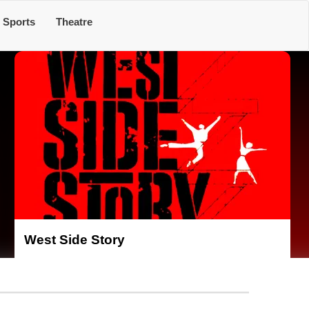
Sports
Theatre
West Side Story