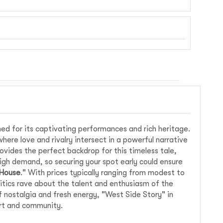
ed for its captivating performances and rich heritage.
where love and rivalry intersect in a powerful narrative
vides the perfect backdrop for this timeless tale,
igh demand, so securing your spot early could ensure
 House
." With prices typically ranging from modest to
ritics rave about the talent and enthusiasm of the
f nostalgia and fresh energy, "West Side Story" in
art and community.