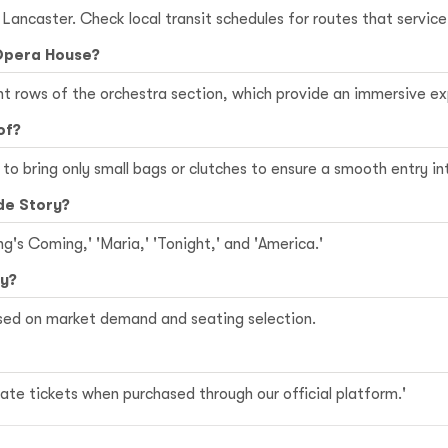
n Lancaster. Check local transit schedules for routes that servi
 Opera House?
ont rows of the orchestra section, which provide an immersive 
of?
le to bring only small bags or clutches to ensure a smooth entry i
de Story?
ng's Coming,' 'Maria,' 'Tonight,' and 'America.'
ry?
ased on market demand and seating selection.
te tickets when purchased through our official platform.'