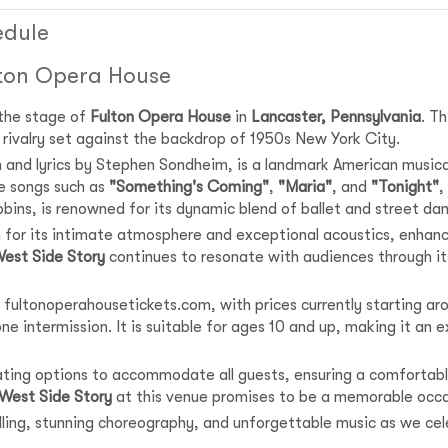
edule
lton Opera House
 the stage of
Fulton Opera House
in
Lancaster, Pennsylvania
. T
nd rivalry set against the backdrop of 1950s New York City.
n and lyrics by Stephen Sondheim, is a landmark American music
e songs such as
"Something's Coming"
,
"Maria"
, and
"Tonight"
,
bins, is renowned for its dynamic blend of ballet and street da
 for its intimate atmosphere and exceptional acoustics, enhanci
est Side Story
continues to resonate with audiences through its
 fultonoperahousetickets.com, with prices currently starting aro
e intermission. It is suitable for ages 10 and up, making it an ex
eating options to accommodate all guests, ensuring a comfortabl
West Side Story
at this venue promises to be a memorable occa
telling, stunning choreography, and unforgettable music as we ce