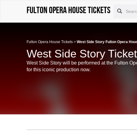
Fulton Opera House tickets
Fulton Opera House Tickets
>
West Side Story Fulton Opera Hou
West Side Story Ticke
West Side Story will be performed at the Fulton Op
for this iconic production now.