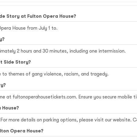
de Story at Fulton Opera House?
Opera House from July 1 to.
y?
imately 2 hours and 30 minutes, including one intermission.
t Side Story?
e to themes of gang violence, racism, and tragedy.
ry?
ine at
fultonoperahousetickets.com
. Ensure you secure mobile t
a House?
For more details on parking options, please visit our website. Co
Fulton Opera House?