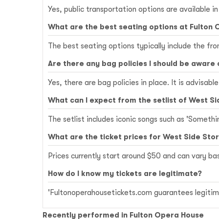
Yes, public transportation options are available i
What are the best seating options at Fulton
The best seating options typically include the fr
Are there any bag policies I should be aware 
Yes, there are bag policies in place. It is advisab
What can I expect from the setlist of West Si
The setlist includes iconic songs such as 'Somethi
What are the ticket prices for West Side Sto
Prices currently start around $50 and can vary b
How do I know my tickets are legitimate?
'Fultonoperahousetickets.com guarantees legitima
Recently performed in Fulton Opera House