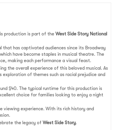
his production is part of the
West Side Story National
al that has captivated audiences since its Broadway
 which have become staples in musical theatre. The
nce, making each performance a visual feast.
ng the overall experience of this beloved musical. As
 exploration of themes such as racial prejudice and
und $40. The typical runtime for this production is
cellent choice for families looking to enjoy a night
e viewing experience. With its rich history and
sion.
lebrate the legacy of
West Side Story
.