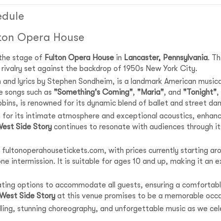
edule
lton Opera House
 the stage of
Fulton Opera House
in
Lancaster, Pennsylvania
. T
nd rivalry set against the backdrop of 1950s New York City.
n and lyrics by Stephen Sondheim, is a landmark American music
e songs such as
"Something's Coming"
,
"Maria"
, and
"Tonight"
,
bins, is renowned for its dynamic blend of ballet and street da
 for its intimate atmosphere and exceptional acoustics, enhanci
est Side Story
continues to resonate with audiences through its
 fultonoperahousetickets.com, with prices currently starting aro
e intermission. It is suitable for ages 10 and up, making it an ex
eating options to accommodate all guests, ensuring a comfortabl
West Side Story
at this venue promises to be a memorable occa
telling, stunning choreography, and unforgettable music as we ce