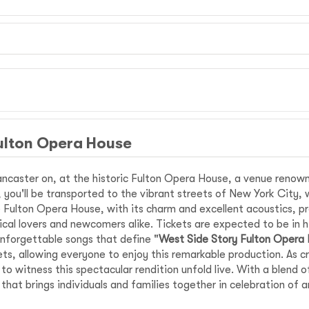
ulton Opera House
ncaster on, at the historic Fulton Opera House, a venue renown
ir, you'll be transported to the vibrant streets of New York City, 
Fulton Opera House, with its charm and excellent acoustics, pro
ical lovers and newcomers alike. Tickets are expected to be in h
nforgettable songs that define "
West Side Story Fulton Opera
ts, allowing everyone to enjoy this remarkable production. As c
 witness this spectacular rendition unfold live. With a blend o
that brings individuals and families together in celebration of 