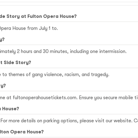
de Story at Fulton Opera House?
Opera House from July 1 to.
y?
imately 2 hours and 30 minutes, including one intermission.
t Side Story?
e to themes of gang violence, racism, and tragedy.
ry?
ine at
fultonoperahousetickets.com
. Ensure you secure mobile t
a House?
For more details on parking options, please visit our website. Co
Fulton Opera House?