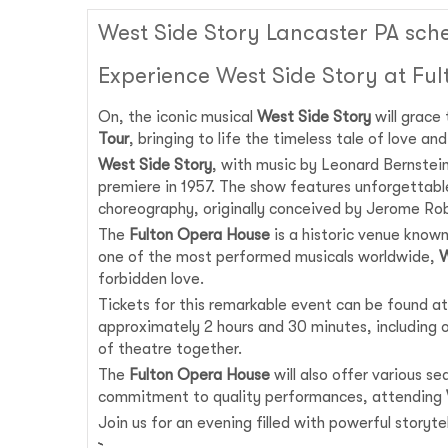
West Side Story Lancaster PA sch
Experience West Side Story at Fu
On, the iconic musical
West Side Story
will grace
Tour
, bringing to life the timeless tale of love a
West Side Story
, with music by Leonard Bernstei
premiere in 1957. The show features unforgettabl
choreography, originally conceived by Jerome Rob
The
Fulton Opera House
is a historic venue known
one of the most performed musicals worldwide,
W
forbidden love.
Tickets for this remarkable event can be found at
approximately 2 hours and 30 minutes, including on
of theatre together.
The
Fulton Opera House
will also offer various s
commitment to quality performances, attending
Join us for an evening filled with powerful story