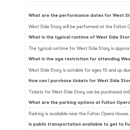
What are the performance dates for West Si
West Side Story will be performed at the Fulton 
What is the typical runtime of West Side Stor
The typical runtime for West Side Story is approx
What is the age restriction for attending Wes
West Side Story is suitable for ages 10 and up du
How can I purchase tickets for West Side Sto
Tickets for West Side Story can be purchased onl
What are the parking options at Fulton Oper
Parking is available near the Fulton Opera House. 
Is public transportation available to get to 