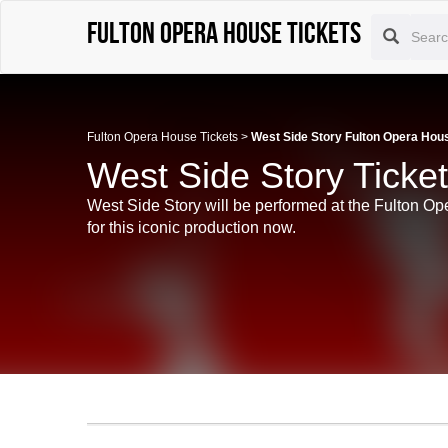
Fulton Opera House tickets
Fulton Opera House Tickets
>
West Side Story Fulton Opera Hou
West Side Story Ticke
West Side Story will be performed at the Fulton Op
for this iconic production now.