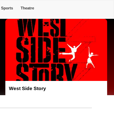
Sports
Theatre
West Side Story