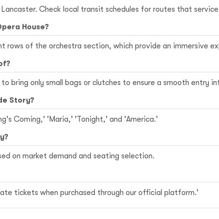
n Lancaster. Check local transit schedules for routes that servi
 Opera House?
ont rows of the orchestra section, which provide an immersive 
of?
le to bring only small bags or clutches to ensure a smooth entry i
de Story?
ng's Coming,' 'Maria,' 'Tonight,' and 'America.'
ry?
ased on market demand and seating selection.
te tickets when purchased through our official platform.'