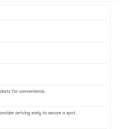
ickets for convenience.
nsider arriving early to secure a spot.