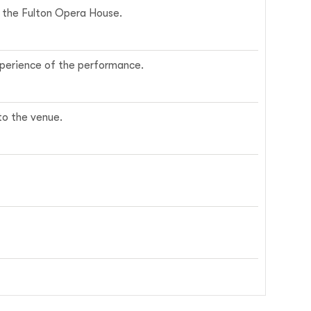
ce the Fulton Opera House.
experience of the performance.
nto the venue.