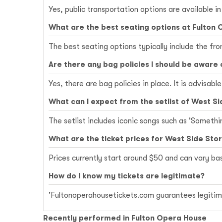
Yes, public transportation options are available i
What are the best seating options at Fulton
The best seating options typically include the fr
Are there any bag policies I should be aware 
Yes, there are bag policies in place. It is advisab
What can I expect from the setlist of West Si
The setlist includes iconic songs such as 'Somethi
What are the ticket prices for West Side Sto
Prices currently start around $50 and can vary b
How do I know my tickets are legitimate?
'Fultonoperahousetickets.com guarantees legitima
Recently performed in Fulton Opera House