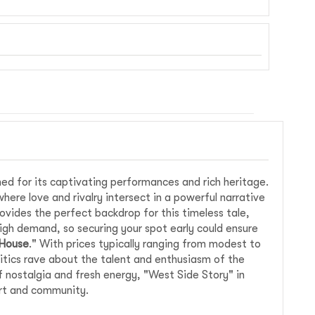
ed for its captivating performances and rich heritage.
where love and rivalry intersect in a powerful narrative
vides the perfect backdrop for this timeless tale,
igh demand, so securing your spot early could ensure
 House
." With prices typically ranging from modest to
ritics rave about the talent and enthusiasm of the
f nostalgia and fresh energy, "West Side Story" in
art and community.