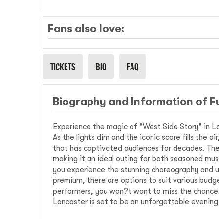
Fans also love:
Tickets
Bio
Faq
Biography and Information of F
Experience the magic of "West Side Story" in La
As the lights dim and the iconic score fills the a
that has captivated audiences for decades. The 
making it an ideal outing for both seasoned mus
you experience the stunning choreography and u
premium, there are options to suit various budge
performers, you won?t want to miss the chance to
Lancaster is set to be an unforgettable evening 