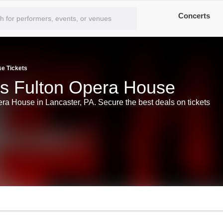
Concerts
se Tickets
ts Fulton Opera House
era House in Lancaster, PA. Secure the best deals on tickets