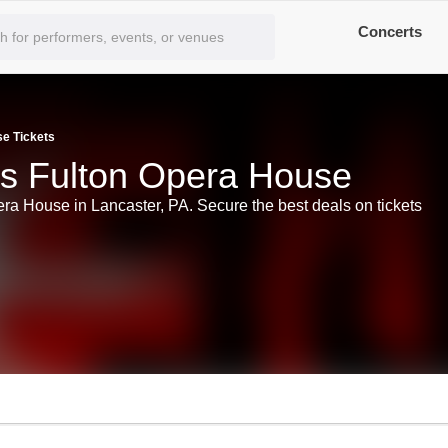
Concerts
se Tickets
ts Fulton Opera House
era House in Lancaster, PA. Secure the best deals on tickets