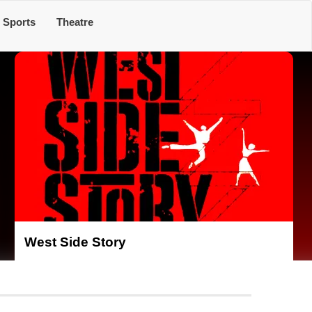
Sports
Theatre
West Side Story