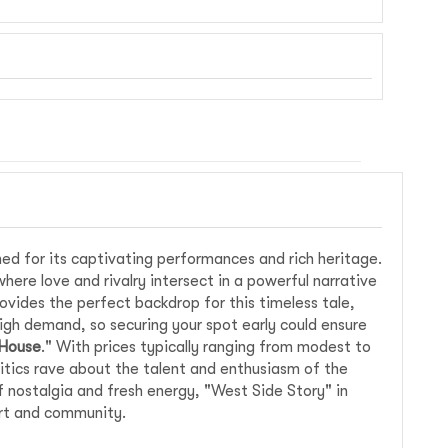
ed for its captivating performances and rich heritage.
where love and rivalry intersect in a powerful narrative
vides the perfect backdrop for this timeless tale,
igh demand, so securing your spot early could ensure
 House
." With prices typically ranging from modest to
ritics rave about the talent and enthusiasm of the
f nostalgia and fresh energy, "West Side Story" in
art and community.