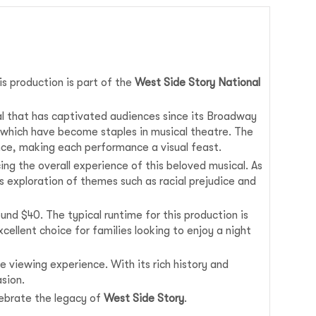
his production is part of the
West Side Story National
al that has captivated audiences since its Broadway
 which have become staples in musical theatre. The
nce, making each performance a visual feast.
ng the overall experience of this beloved musical. As
 exploration of themes such as racial prejudice and
und $40. The typical runtime for this production is
cellent choice for families looking to enjoy a night
e viewing experience. With its rich history and
sion.
lebrate the legacy of
West Side Story
.