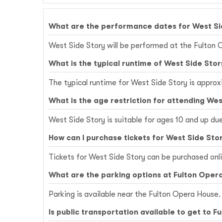
What are the performance dates for West Si
West Side Story will be performed at the Fulton 
What is the typical runtime of West Side Stor
The typical runtime for West Side Story is approx
What is the age restriction for attending Wes
West Side Story is suitable for ages 10 and up du
How can I purchase tickets for West Side Sto
Tickets for West Side Story can be purchased onl
What are the parking options at Fulton Oper
Parking is available near the Fulton Opera House. 
Is public transportation available to get to 