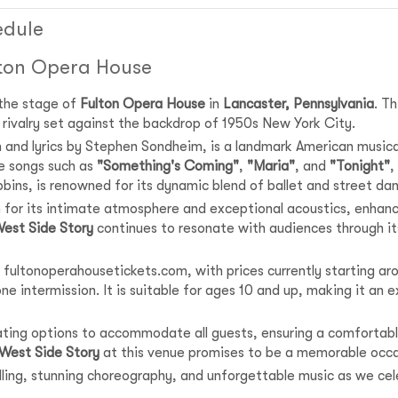
edule
lton Opera House
 the stage of
Fulton Opera House
in
Lancaster, Pennsylvania
. T
nd rivalry set against the backdrop of 1950s New York City.
n and lyrics by Stephen Sondheim, is a landmark American music
e songs such as
"Something's Coming"
,
"Maria"
, and
"Tonight"
,
bins, is renowned for its dynamic blend of ballet and street da
 for its intimate atmosphere and exceptional acoustics, enhanci
est Side Story
continues to resonate with audiences through its
 fultonoperahousetickets.com, with prices currently starting aro
e intermission. It is suitable for ages 10 and up, making it an ex
eating options to accommodate all guests, ensuring a comfortabl
West Side Story
at this venue promises to be a memorable occa
telling, stunning choreography, and unforgettable music as we ce