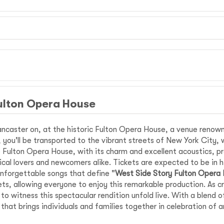
ulton Opera House
ncaster on, at the historic Fulton Opera House, a venue renown
ir, you'll be transported to the vibrant streets of New York City, 
Fulton Opera House, with its charm and excellent acoustics, pro
ical lovers and newcomers alike. Tickets are expected to be in h
nforgettable songs that define "
West Side Story Fulton Opera
ts, allowing everyone to enjoy this remarkable production. As c
 witness this spectacular rendition unfold live. With a blend o
that brings individuals and families together in celebration of 