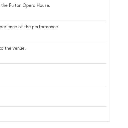
ce the Fulton Opera House.
experience of the performance.
nto the venue.