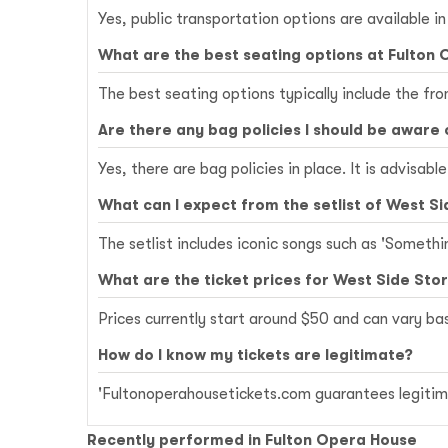
Yes, public transportation options are available i
What are the best seating options at Fulton
The best seating options typically include the fr
Are there any bag policies I should be aware 
Yes, there are bag policies in place. It is advisab
What can I expect from the setlist of West Si
The setlist includes iconic songs such as 'Somethi
What are the ticket prices for West Side Sto
Prices currently start around $50 and can vary b
How do I know my tickets are legitimate?
'Fultonoperahousetickets.com guarantees legitima
Recently performed in Fulton Opera House