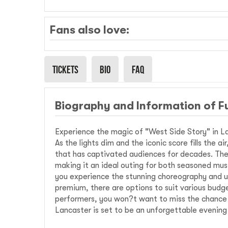
Fans also love:
Tickets
Bio
Faq
Biography and Information of F
Experience the magic of "West Side Story" in La
As the lights dim and the iconic score fills the a
that has captivated audiences for decades. The 
making it an ideal outing for both seasoned mus
you experience the stunning choreography and u
premium, there are options to suit various budge
performers, you won?t want to miss the chance to
Lancaster is set to be an unforgettable evening 