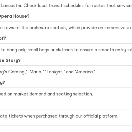
n Lancaster. Check local transit schedules for routes that servi
 Opera House?
ont rows of the orchestra section, which provide an immersive 
of?
le to bring only small bags or clutches to ensure a smooth entry i
de Story?
ng's Coming,' 'Maria,' 'Tonight,' and 'America.'
ry?
ased on market demand and seating selection.
te tickets when purchased through our official platform.'