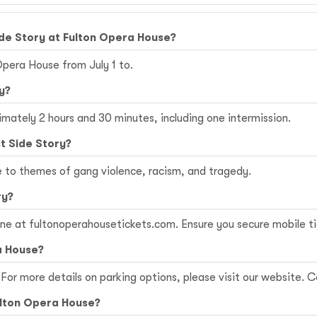
de Story at Fulton Opera House?
Opera House from July 1 to.
y?
imately 2 hours and 30 minutes, including one intermission.
t Side Story?
e to themes of gang violence, racism, and tragedy.
ry?
ine at
fultonoperahousetickets.com
. Ensure you secure mobile t
a House?
For more details on parking options, please visit our website. Co
Fulton Opera House?