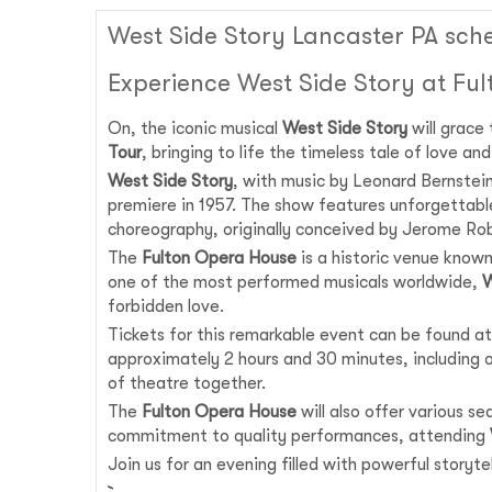
West Side Story Lancaster PA sch
Experience West Side Story at Fu
On, the iconic musical
West Side Story
will grace
Tour
, bringing to life the timeless tale of love a
West Side Story
, with music by Leonard Bernstei
premiere in 1957. The show features unforgettabl
choreography, originally conceived by Jerome Rob
The
Fulton Opera House
is a historic venue known
one of the most performed musicals worldwide,
W
forbidden love.
Tickets for this remarkable event can be found at
approximately 2 hours and 30 minutes, including on
of theatre together.
The
Fulton Opera House
will also offer various s
commitment to quality performances, attending
Join us for an evening filled with powerful story