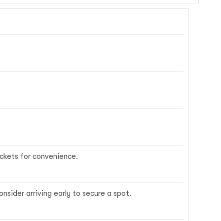
ickets for convenience.
nsider arriving early to secure a spot.