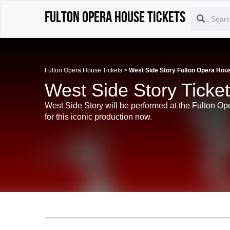
Fulton Opera House tickets
Fulton Opera House Tickets
>
West Side Story Fulton Opera Hou
West Side Story Ticke
West Side Story will be performed at the Fulton Op
for this iconic production now.