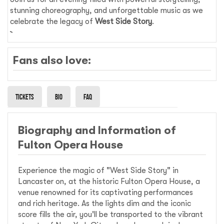
stunning choreography, and unforgettable music as we
celebrate the legacy of
West Side Story
.
Fans also love:
Tickets
Bio
Faq
Biography and Information of
Fulton Opera House
Experience the magic of "West Side Story" in
Lancaster on, at the historic Fulton Opera House, a
venue renowned for its captivating performances
and rich heritage. As the lights dim and the iconic
score fills the air, you'll be transported to the vibrant