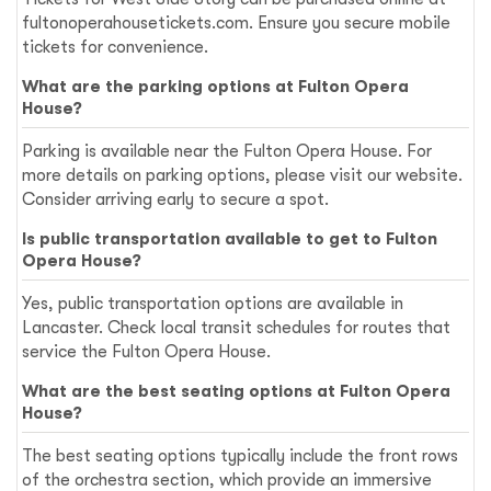
fultonoperahousetickets.com
. Ensure you secure mobile
tickets for convenience.
What are the parking options at Fulton Opera
House?
Parking is available near the Fulton Opera House. For
more details on parking options, please visit our website.
Consider arriving early to secure a spot.
Is public transportation available to get to Fulton
Opera House?
Yes, public transportation options are available in
Lancaster. Check local transit schedules for routes that
service the Fulton Opera House.
What are the best seating options at Fulton Opera
House?
The best seating options typically include the front rows
of the orchestra section, which provide an immersive