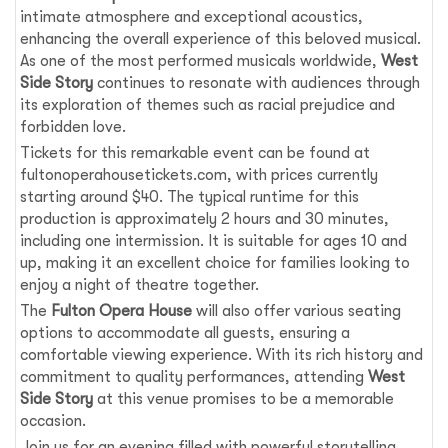
intimate atmosphere and exceptional acoustics,
enhancing the overall experience of this beloved musical.
As one of the most performed musicals worldwide,
West
Side Story
continues to resonate with audiences through
its exploration of themes such as racial prejudice and
forbidden love.
Tickets for this remarkable event can be found at
fultonoperahousetickets.com, with prices currently
starting around $40. The typical runtime for this
production is approximately 2 hours and 30 minutes,
including one intermission. It is suitable for ages 10 and
up, making it an excellent choice for families looking to
enjoy a night of theatre together.
The
Fulton Opera House
will also offer various seating
options to accommodate all guests, ensuring a
comfortable viewing experience. With its rich history and
commitment to quality performances, attending
West
Side Story
at this venue promises to be a memorable
occasion.
Join us for an evening filled with powerful storytelling,