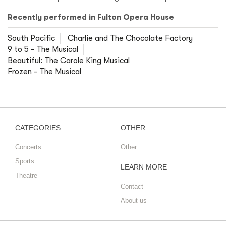
Recently performed in Fulton Opera House
South Pacific
Charlie and The Chocolate Factory
9 to 5 - The Musical
Beautiful: The Carole King Musical
Frozen - The Musical
CATEGORIES
OTHER
Concerts
Other
Sports
LEARN MORE
Theatre
Contact
About us