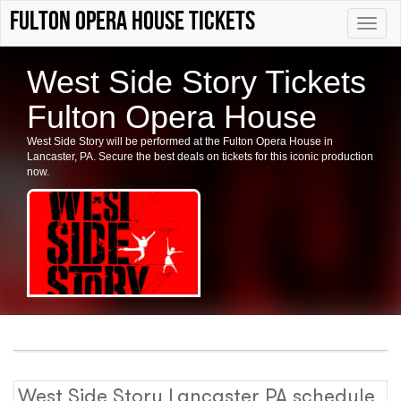
Fulton Opera House tickets
Toggle
naviga
West Side Story Tickets
Fulton Opera House
West Side Story will be performed at the Fulton Opera House in
Lancaster, PA. Secure the best deals on tickets for this iconic production
now.
West Side Story Lancaster PA schedule