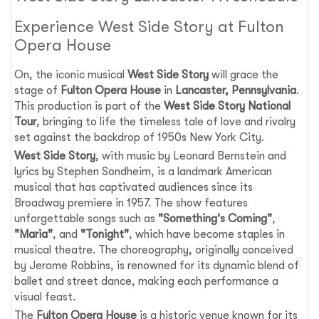
Experience West Side Story at Fulton
Opera House
On, the iconic musical
West Side Story
will grace the
stage of
Fulton Opera House
in
Lancaster, Pennsylvania
.
This production is part of the
West Side Story National
Tour
, bringing to life the timeless tale of love and rivalry
set against the backdrop of 1950s New York City.
West Side Story
, with music by Leonard Bernstein and
lyrics by Stephen Sondheim, is a landmark American
musical that has captivated audiences since its
Broadway premiere in 1957. The show features
unforgettable songs such as
"Something's Coming"
,
"Maria"
, and
"Tonight"
, which have become staples in
musical theatre. The choreography, originally conceived
by Jerome Robbins, is renowned for its dynamic blend of
ballet and street dance, making each performance a
visual feast.
The
Fulton Opera House
is a historic venue known for its