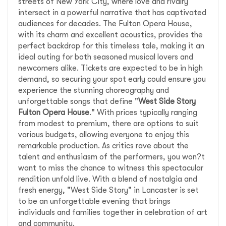
streets of New York City, where love and rivalry
intersect in a powerful narrative that has captivated
audiences for decades. The Fulton Opera House,
with its charm and excellent acoustics, provides the
perfect backdrop for this timeless tale, making it an
ideal outing for both seasoned musical lovers and
newcomers alike. Tickets are expected to be in high
demand, so securing your spot early could ensure you
experience the stunning choreography and
unforgettable songs that define "
West Side Story
Fulton Opera House
." With prices typically ranging
from modest to premium, there are options to suit
various budgets, allowing everyone to enjoy this
remarkable production. As critics rave about the
talent and enthusiasm of the performers, you won?t
want to miss the chance to witness this spectacular
rendition unfold live. With a blend of nostalgia and
fresh energy, "West Side Story" in Lancaster is set
to be an unforgettable evening that brings
individuals and families together in celebration of art
and community.