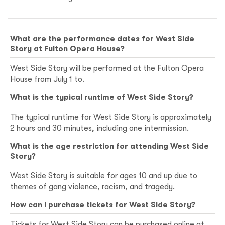
What are the performance dates for West Side
Story at Fulton Opera House?
West Side Story will be performed at the Fulton Opera
House from July 1 to.
What is the typical runtime of West Side Story?
The typical runtime for West Side Story is approximately
2 hours and 30 minutes, including one intermission.
What is the age restriction for attending West Side
Story?
West Side Story is suitable for ages 10 and up due to
themes of gang violence, racism, and tragedy.
How can I purchase tickets for West Side Story?
Tickets for West Side Story can be purchased online at