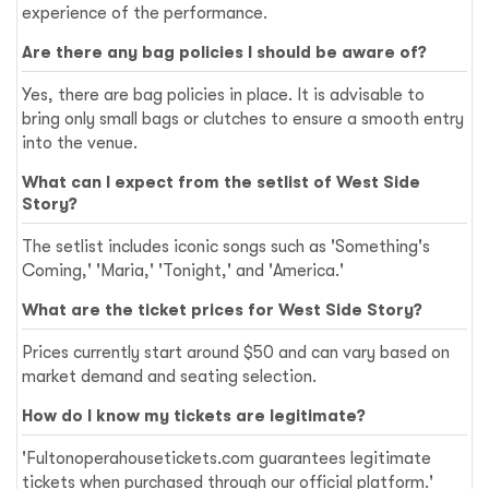
experience of the performance.
Are there any bag policies I should be aware of?
Yes, there are bag policies in place. It is advisable to
bring only small bags or clutches to ensure a smooth entry
into the venue.
What can I expect from the setlist of West Side
Story?
The setlist includes iconic songs such as 'Something's
Coming,' 'Maria,' 'Tonight,' and 'America.'
What are the ticket prices for West Side Story?
Prices currently start around $50 and can vary based on
market demand and seating selection.
How do I know my tickets are legitimate?
'Fultonoperahousetickets.com guarantees legitimate
tickets when purchased through our official platform.'